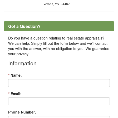
Verona, VA 24482
Got a Question?
Do you have a question relating to real estate appraisals?
We can help. Simply fill out the form below and we'll contact
you with the answer, with no obligation to you. We guarantee
your privacy.
Information
*
Name:
*
Email:
Phone Number: