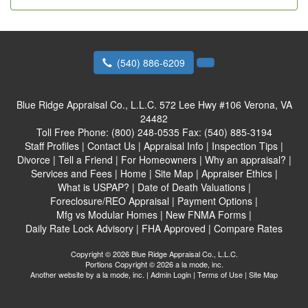
(540) 886-6209
Blue Ridge Appraisal Co., L.L.C.
572 Lee Hwy #106 Verona, VA
24482
Toll Free Phone:
(800) 248-0535
Fax:
(540) 885-3194
Staff Profiles
|
Contact Us
|
Appraisal Info
|
Inspection Tips
|
Divorce
|
Tell a Friend
|
For Homeowners
|
Why an appraisal?
|
Services and Fees
|
Home
|
Site Map
|
Appraiser Ethics
|
What is USPAP?
|
Date of Death Valuations
|
Foreclosure/REO Appraisal
|
Payment Options
|
Mfg vs Modular Homes
|
New FNMA Forms
|
Daily Rate Lock Advisory
|
FHA Approved
|
Compare Rates
Copyright © 2026 Blue Ridge Appraisal Co., L.L.C.
Portions Copyright © 2026 a la mode, inc.
Another website by
a la mode, inc.
|
Admin Login
|
Terms of Use
|
Site Map