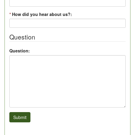
*
How did you hear about us?:
Question
Question:
Submit