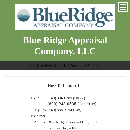
Blue Ridge Appraisal
Company. LLC
572 Lee Hwy, Suite 106 Verona, VA 24482
How To Contact Us
By Phone:
(540) 886-6209 (Office)
(800) 248-0535 (Toll Free)
By Fax:
(540) 885-3194 (Fax)
By e-mail:
Address:
Blue Ridge Appraisal Co., L.L.C.
572 Lee Hwy #106