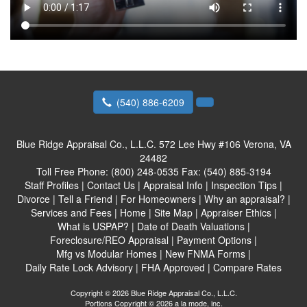
(540) 886-6209
Blue Ridge Appraisal Co., L.L.C.
572 Lee Hwy #106 Verona, VA
24482
Toll Free Phone:
(800) 248-0535
Fax:
(540) 885-3194
Staff Profiles
|
Contact Us
|
Appraisal Info
|
Inspection Tips
|
Divorce
|
Tell a Friend
|
For Homeowners
|
Why an appraisal?
|
Services and Fees
|
Home
|
Site Map
|
Appraiser Ethics
|
What is USPAP?
|
Date of Death Valuations
|
Foreclosure/REO Appraisal
|
Payment Options
|
Mfg vs Modular Homes
|
New FNMA Forms
|
Daily Rate Lock Advisory
|
FHA Approved
|
Compare Rates
Copyright © 2026 Blue Ridge Appraisal Co., L.L.C.
Portions Copyright © 2026 a la mode, inc.