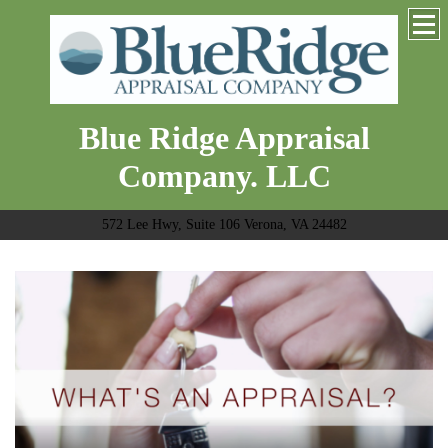
Blue Ridge Appraisal
Company. LLC
572 Lee Hwy, Suite 106 Verona, VA 24482