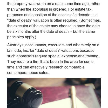
the property was worth on a date some time ago, rather
than when the appraisal is ordered. For estate tax
purposes or disposition of the assets of a decedent, a
"date of death" valuation is often required. (Sometimes,
the executor of the estate may choose to have the date
be six months after the date of death -- but the same
principles apply.)
Attorneys, accountants, executors and others rely on a
la mode, inc. for "date of death" valuations because
such appraisals require special expertise and training.
They require a firm that's been in the area for some
time and can effectively research comparable
contemporaneous sales.