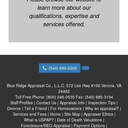
learn more about our
qualifications, expertise and
services offered.
(540) 886-6209
Blue Ridge Appraisal Co., L.L.C.
572 Lee Hwy #106 Verona, VA
24482
Toll Free Phone:
(800) 248-0535
Fax:
(540) 885-3194
Staff Profiles
|
Contact Us
|
Appraisal Info
|
Inspection Tips
|
Divorce
|
Tell a Friend
|
For Homeowners
|
Why an appraisal?
|
Services and Fees
|
Home
|
Site Map
|
Appraiser Ethics
|
What is USPAP?
|
Date of Death Valuations
|
Foreclosure/REO Appraisal
|
Payment Options
|