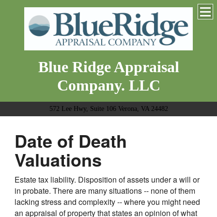
Blue Ridge Appraisal
Company. LLC
572 Lee Hwy, Suite 106 Verona, VA 24482
Date of Death
Valuations
Estate tax liability. Disposition of assets under a will or
in probate. There are many situations -- none of them
lacking stress and complexity -- where you might need
an appraisal of property that states an opinion of what