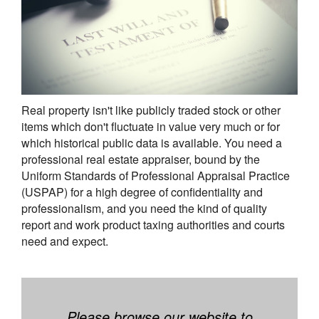
Real property isn't like publicly traded stock or other
items which don't fluctuate in value very much or for
which historical public data is available. You need a
professional real estate appraiser, bound by the
Uniform Standards of Professional Appraisal Practice
(USPAP) for a high degree of confidentiality and
professionalism, and you need the kind of quality
report and work product taxing authorities and courts
need and expect.
Please browse our website to