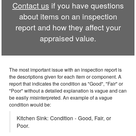
Contact us
if you have questions
about items on an inspection
report and how they affect your
appraised value.
The most important issue with an inspection report is
the descriptions given for each item or component. A
report that indicates the condition as "Good", "Fair" or
"Poor" without a detailed explanation is vague and can
be easily misinterpreted. An example of a vague
condition would be:
Kitchen Sink: Condition - Good, Fair, or
Poor.