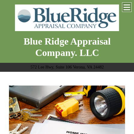
Blue Ridge Appraisal
Company. LLC
572 Lee Hwy, Suite 106 Verona, VA 24482