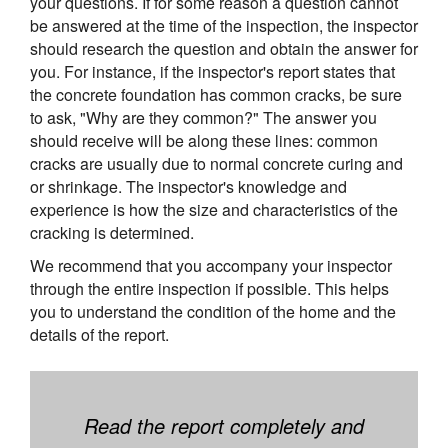
your questions. If for some reason a question cannot
be answered at the time of the inspection, the inspector
should research the question and obtain the answer for
you. For instance, if the inspector's report states that
the concrete foundation has common cracks, be sure
to ask, "Why are they common?" The answer you
should receive will be along these lines: common
cracks are usually due to normal concrete curing and
or shrinkage. The inspector's knowledge and
experience is how the size and characteristics of the
cracking is determined.
We recommend that you accompany your inspector
through the entire inspection if possible. This helps
you to understand the condition of the home and the
details of the report.
Read the report completely and