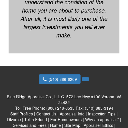
understand the condition of the
home you are about to purchase.
After all, it is most likely one of the
largest investments you will ever
make.
(540) 886-6209
Blue Ridge Appraisal Co., L.L.C.
572 Lee Hwy #106 Verona, VA
24482
Toll Free Phone:
(800) 248-0535
Fax:
(540) 885-3194
Staff Profiles
|
Contact Us
|
Appraisal Info
|
Inspection Tips
|
Divorce
|
Tell a Friend
|
For Homeowners
|
Why an appraisal?
|
Services and Fees
|
Home
|
Site Map
|
Appraiser Ethics
|