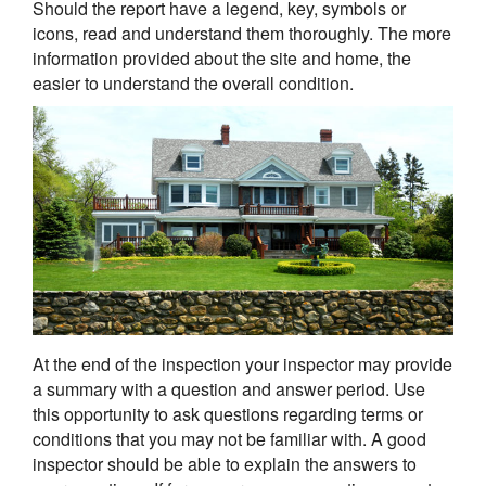
Should the report have a legend, key, symbols or
icons, read and understand them thoroughly. The more
information provided about the site and home, the
easier to understand the overall condition.
At the end of the inspection your inspector may provide
a summary with a question and answer period. Use
this opportunity to ask questions regarding terms or
conditions that you may not be familiar with. A good
inspector should be able to explain the answers to