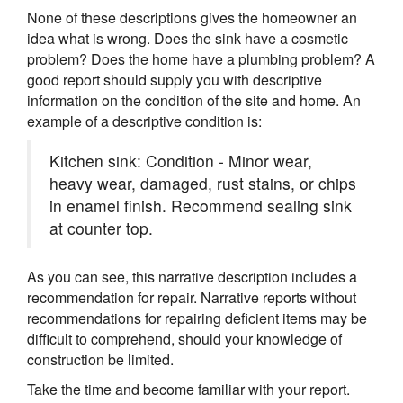
None of these descriptions gives the homeowner an
idea what is wrong. Does the sink have a cosmetic
problem? Does the home have a plumbing problem? A
good report should supply you with descriptive
information on the condition of the site and home. An
example of a descriptive condition is:
Kitchen sink: Condition - Minor wear,
heavy wear, damaged, rust stains, or chips
in enamel finish. Recommend sealing sink
at counter top.
As you can see, this narrative description includes a
recommendation for repair. Narrative reports without
recommendations for repairing deficient items may be
difficult to comprehend, should your knowledge of
construction be limited.
Take the time and become familiar with your report.