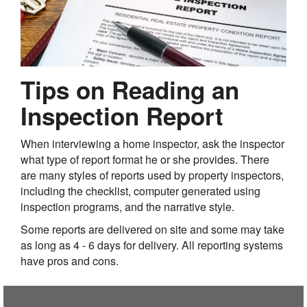
Tips on Reading an
Inspection Report
When interviewing a home inspector, ask the inspector
what type of report format he or she provides. There
are many styles of reports used by property inspectors,
including the checklist, computer generated using
inspection programs, and the narrative style.
Some reports are delivered on site and some may take
as long as 4 - 6 days for delivery. All reporting systems
have pros and cons.