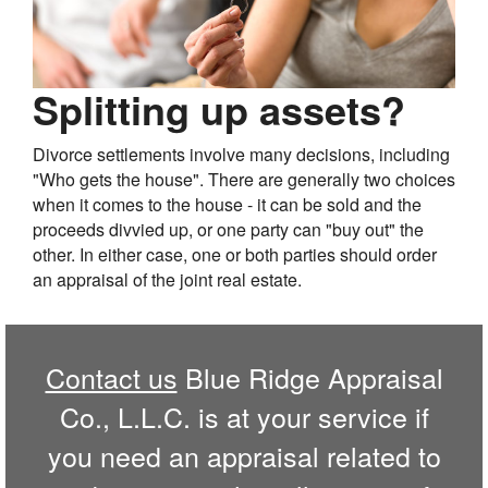
Splitting up assets?
Divorce settlements involve many decisions, including
"Who gets the house". There are generally two choices
when it comes to the house - it can be sold and the
proceeds divvied up, or one party can "buy out" the
other. In either case, one or both parties should order
an appraisal of the joint real estate.
Contact us
Blue Ridge Appraisal
Co., L.L.C. is at your service if
you need an appraisal related to