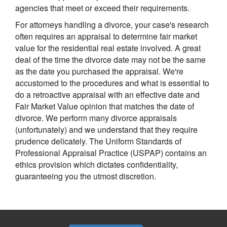
agencies that meet or exceed their requirements.
For attorneys handling a divorce, your case's research
often requires an appraisal to determine fair market
value for the residential real estate involved. A great
deal of the time the divorce date may not be the same
as the date you purchased the appraisal. We're
accustomed to the procedures and what is essential to
do a retroactive appraisal with an effective date and
Fair Market Value opinion that matches the date of
divorce. We perform many divorce appraisals
(unfortunately) and we understand that they require
prudence delicately. The Uniform Standards of
Professional Appraisal Practice (USPAP) contains an
ethics provision which dictates confidentiality,
guaranteeing you the utmost discretion.