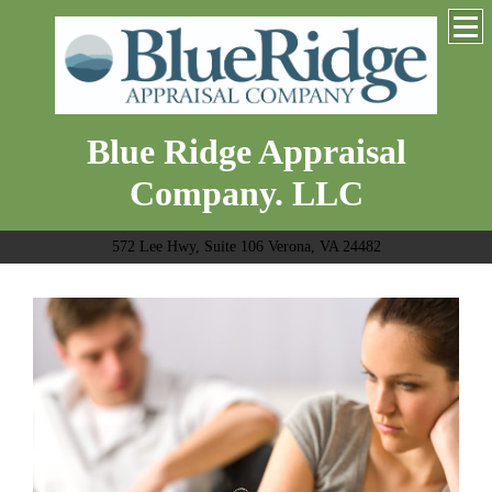
Blue Ridge Appraisal
Company. LLC
572 Lee Hwy, Suite 106 Verona, VA 24482