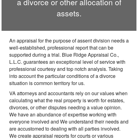
a divorce or other allocation of
assets.
An appraisal for the purpose of assent division needs a
well-established, professional report that can be
supported during a trial. Blue Ridge Appraisal Co.,
L.L.C. guarantees an exceptional level of service with
professional courtesy and top notch analysis. Taking
into account the particular conditions of a divorce
situation is common territory for us.
VA attorneys and accountants rely on our values when
calculating what the real property is worth for estates,
divorces, or other disputes needing a value opinion.
We have an abundance of expertise working with
everyone involved and We understand their needs and
are accustomed to dealing with all parties involved.
We create appraisal reports for courts or various