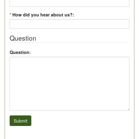
*
How did you hear about us?:
Question
Question:
Submit