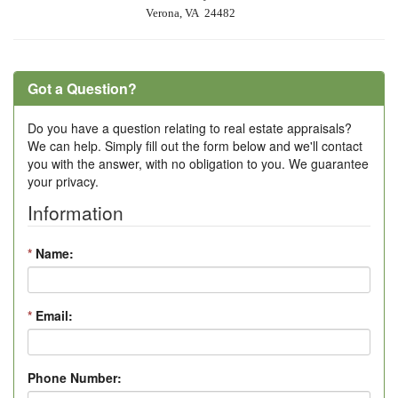
Verona, VA 24482
Got a Question?
Do you have a question relating to real estate appraisals?
We can help. Simply fill out the form below and we'll contact
you with the answer, with no obligation to you. We guarantee
your privacy.
Information
*
Name:
*
Email:
Phone Number: