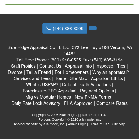
(540) 886-6209
Blue Ridge Appraisal Co., L.L.C.
572 Lee Hwy #106 Verona, VA
24482
Toll Free Phone:
(800) 248-0535
Fax:
(540) 885-3194
Staff Profiles
|
Contact Us
|
Appraisal Info
|
Inspection Tips
|
Divorce
|
Tell a Friend
|
For Homeowners
|
Why an appraisal?
|
Services and Fees
|
Home
|
Site Map
|
Appraiser Ethics
|
What is USPAP?
|
Date of Death Valuations
|
Foreclosure/REO Appraisal
|
Payment Options
|
Mfg vs Modular Homes
|
New FNMA Forms
|
Daily Rate Lock Advisory
|
FHA Approved
|
Compare Rates
Copyright © 2026 Blue Ridge Appraisal Co., L.L.C.
Portions Copyright © 2026 a la mode, inc.
Another website by
a la mode, inc.
|
Admin Login
|
Terms of Use
|
Site Map