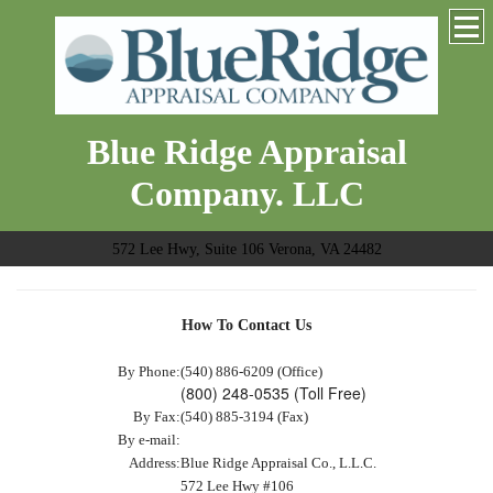
Blue Ridge Appraisal
Company. LLC
572 Lee Hwy, Suite 106 Verona, VA 24482
How To Contact Us
By Phone:
(540) 886-6209 (Office)
(800) 248-0535 (Toll Free)
By Fax:
(540) 885-3194 (Fax)
By e-mail:
Address:
Blue Ridge Appraisal Co., L.L.C.
572 Lee Hwy #106