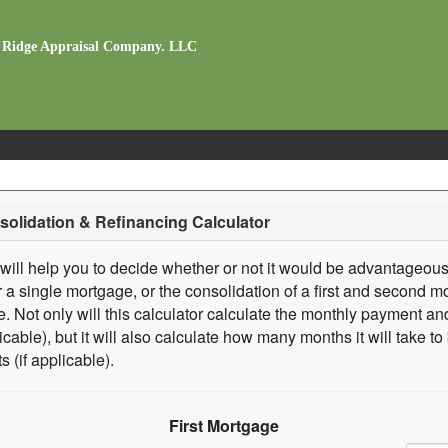
 Ridge Appraisal Company. LLC
olidation & Refinancing Calculator
 will help you to decide whether or not it would be advantageous
r a single mortgage, or the consolidation of a first and second mo
. Not only will this calculator calculate the monthly payment and
licable), but it will also calculate how many months it will take t
s (if applicable).
First Mortgage