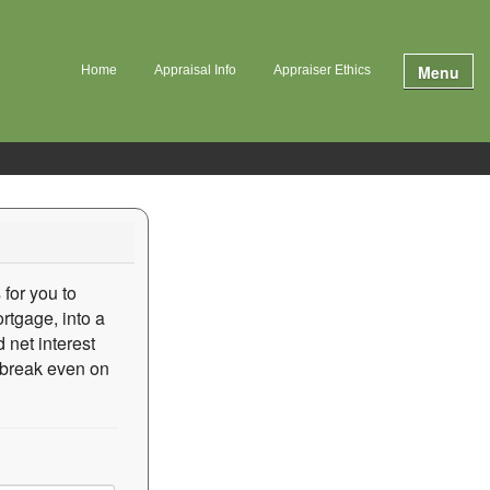
Menu
Home
Appraisal Info
Appraiser Ethics
 for you to
rtgage, into a
 net interest
o break even on