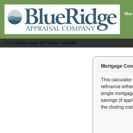
Blue
572 Lee Hwy, Suite 106 Verona, VA 24482
Mortgage Cons
This calculator
refinance eithe
single mortgage
savings (if app
the closing cost