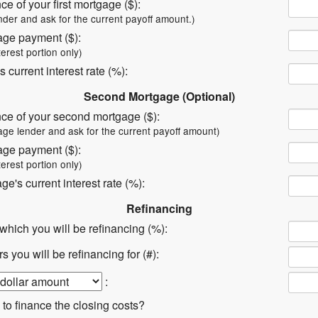
ce of your first mortgage ($):
nder and ask for the current payoff amount.)
age payment ($):
terest portion only)
s current interest rate (%):
Second Mortgage (Optional)
nce of your second mortgage ($):
age lender and ask for the current payoff amount)
age payment ($):
terest portion only)
e's current interest rate (%):
Refinancing
t which you will be refinancing (%):
 you will be refinancing for (#):
:
 to finance the closing costs?