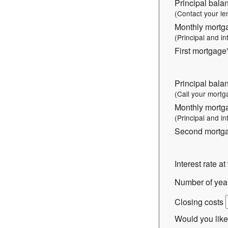
Principal balan
(Contact your le
Monthly mortg
(Principal and in
First mortgage'
Principal bala
(Call your mortg
Monthly mortg
(Principal and in
Second mortgag
Interest rate a
Number of years
Closing costs
Would you like