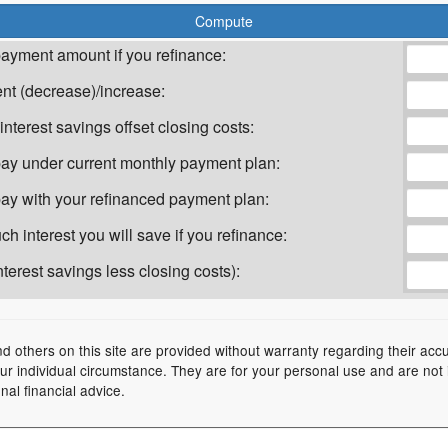
ayment amount if you refinance:
t (decrease)/increase:
nterest savings offset closing costs:
l pay under current monthly payment plan:
 pay with your refinanced payment plan:
h interest you will save if you refinance:
terest savings less closing costs):
nd others on this site are provided without warranty regarding their acc
your individual circumstance. They are for your personal use and are not
nal financial advice.