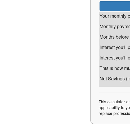
Your monthly p
Monthly paymen
Months before i
Interest you'l
Interest you'll
This is how muc
Net Savings (in
This calculator a
applicability to 
replace professio