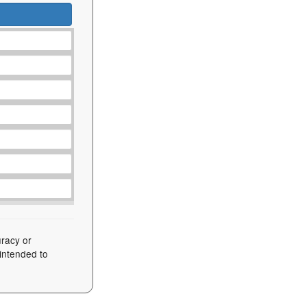
uracy or
 intended to