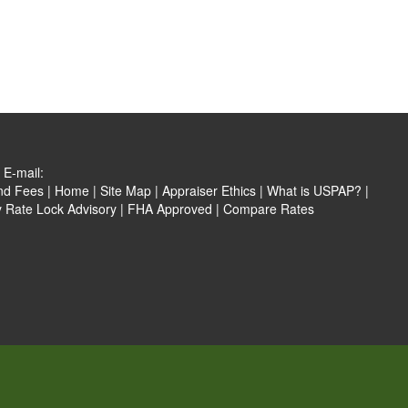
E-mail:
nd Fees
|
Home
|
Site Map
|
Appraiser Ethics
|
What is USPAP?
|
y Rate Lock Advisory
|
FHA Approved
|
Compare Rates