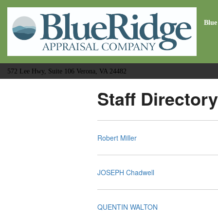
Blue
572 Lee Hwy, Suite 106 Verona, VA 24482
Staff Directory
Robert Miller
JOSEPH Chadwell
QUENTIN WALTON