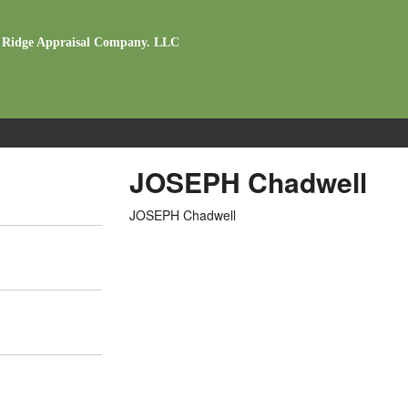
 Ridge Appraisal Company. LLC
JOSEPH Chadwell
JOSEPH Chadwell