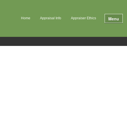
Menu
Home
Appraisal Info
Appraiser Ethics