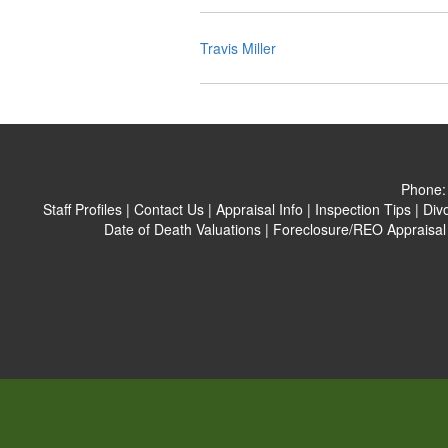
Travis Miller
Phone
Staff Profiles
|
Contact Us
|
Appraisal Info
|
Inspection Tips
|
Div
Date of Death Valuations
|
Foreclosure/REO Appraisal