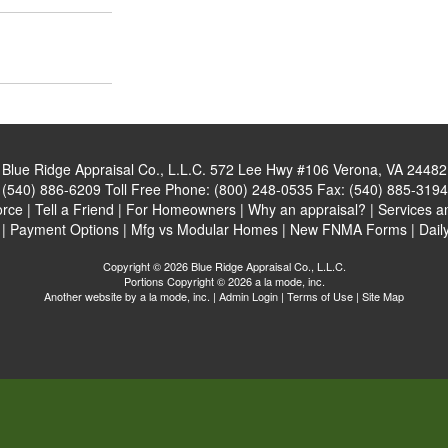
Blue Ridge Appraisal Co., L.L.C.
572 Lee Hwy #106 Verona, VA 24482
:
(540) 886-6209
Toll Free Phone:
(800) 248-0535
Fax:
(540) 885-3194
orce
|
Tell a Friend
|
For Homeowners
|
Why an appraisal?
|
Services a
|
Payment Options
|
Mfg vs Modular Homes
|
New FNMA Forms
|
Dail
Copyright © 2026 Blue Ridge Appraisal Co., L.L.C.
Portions Copyright © 2026 a la mode, inc.
Another website by
a la mode, inc.
|
Admin Login
|
Terms of Use
|
Site Map